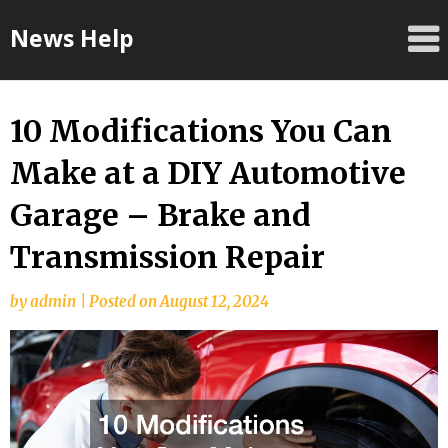
Skip
News Help
to
content
10 Modifications You Can
Make at a DIY Automotive
Garage – Brake and
Transmission Repair
by
admin
|
Posted on
August 12, 2024