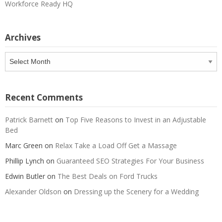
Workforce Ready HQ
Archives
Archives
Recent Comments
Patrick Barnett
on
Top Five Reasons to Invest in an Adjustable
Bed
Marc Green
on
Relax Take a Load Off Get a Massage
Phillip Lynch
on
Guaranteed SEO Strategies For Your Business
Edwin Butler
on
The Best Deals on Ford Trucks
Alexander Oldson
on
Dressing up the Scenery for a Wedding