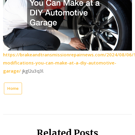
https://brakeandtransmissionrepairnews.com/2024/08/06/
modifications-you-can-make-at-a-diy-automotive-
garage/
jkgl2u3q3l.
Home
Related Posts