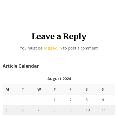
Leave a Reply
You must be
logged in
to post a comment.
Article Calendar
August 2024
M
T
W
T
F
S
S
1
2
3
4
5
6
7
8
9
10
11