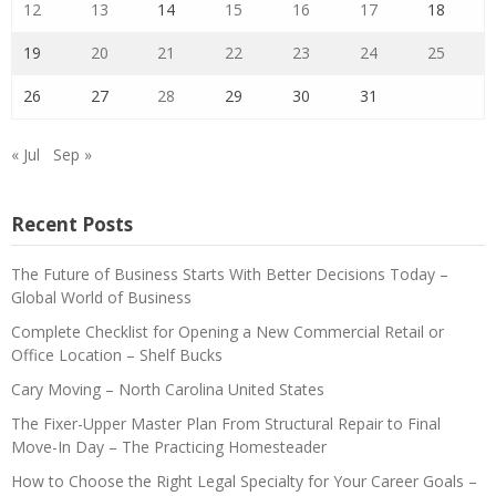
12
13
14
15
16
17
18
19
20
21
22
23
24
25
26
27
28
29
30
31
« Jul
Sep »
Recent Posts
The Future of Business Starts With Better Decisions Today –
Global World of Business
Complete Checklist for Opening a New Commercial Retail or
Office Location – Shelf Bucks
Cary Moving – North Carolina United States
The Fixer-Upper Master Plan From Structural Repair to Final
Move-In Day – The Practicing Homesteader
How to Choose the Right Legal Specialty for Your Career Goals –