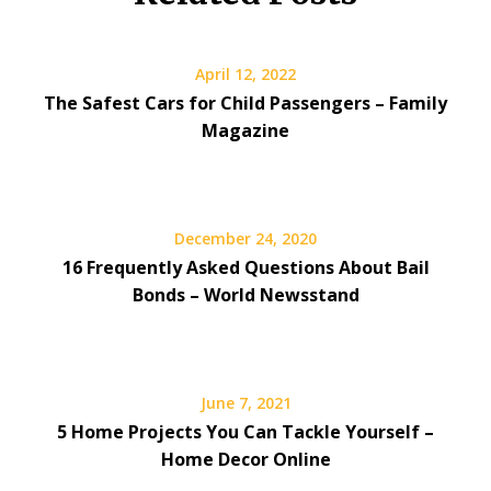
April 12, 2022
The Safest Cars for Child Passengers – Family
Magazine
December 24, 2020
16 Frequently Asked Questions About Bail
Bonds – World Newsstand
June 7, 2021
5 Home Projects You Can Tackle Yourself –
Home Decor Online