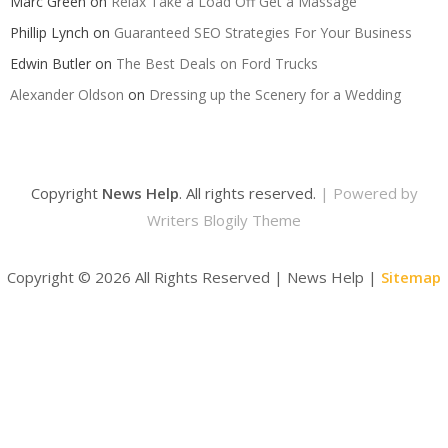
Marc Green
on
Relax Take a Load Off Get a Massage
Phillip Lynch
on
Guaranteed SEO Strategies For Your Business
Edwin Butler
on
The Best Deals on Ford Trucks
Alexander Oldson
on
Dressing up the Scenery for a Wedding
Copyright
News Help
. All rights reserved.
| Powered by
Writers Blogily Theme
Copyright ©
2026 All Rights Reserved | News Help |
Sitemap