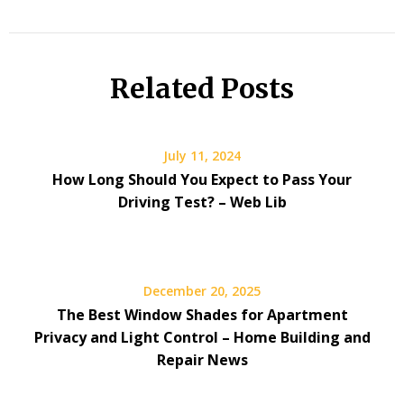
Related Posts
July 11, 2024
How Long Should You Expect to Pass Your
Driving Test? – Web Lib
December 20, 2025
The Best Window Shades for Apartment
Privacy and Light Control – Home Building and
Repair News