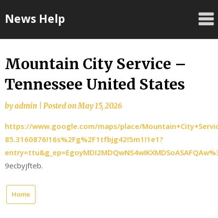
Skip
News Help
to
content
Mountain City Service –
Tennessee United States
by
admin
|
Posted on
May 15, 2026
https://www.google.com/maps/place/Mountain+City+Serv
85.3160876!16s%2Fg%2F1tfbjg42!5m1!1e1?
entry=ttu&g_ep=EgoyMDI2MDQwNS4wIKXMDSoASAFQAw
9ecbyjfteb.
Home