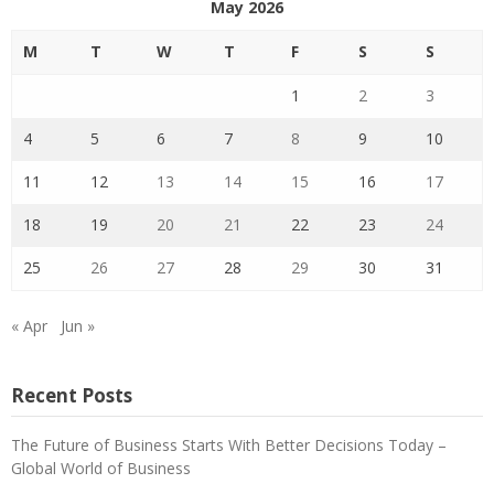
May 2026
M
T
W
T
F
S
S
1
2
3
4
5
6
7
8
9
10
11
12
13
14
15
16
17
18
19
20
21
22
23
24
25
26
27
28
29
30
31
« Apr
Jun »
Recent Posts
The Future of Business Starts With Better Decisions Today –
Global World of Business