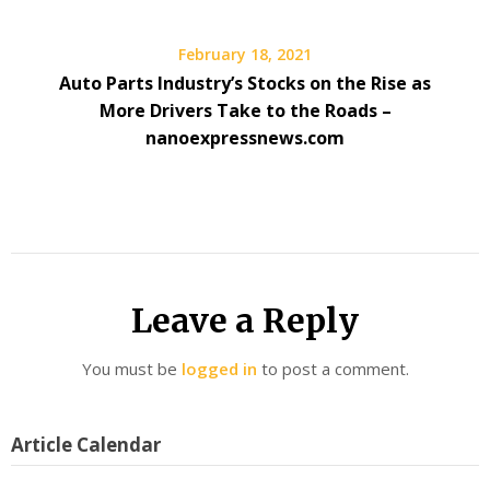
February 18, 2021
Auto Parts Industry’s Stocks on the Rise as
More Drivers Take to the Roads –
nanoexpressnews.com
Leave a Reply
You must be
logged in
to post a comment.
Article Calendar