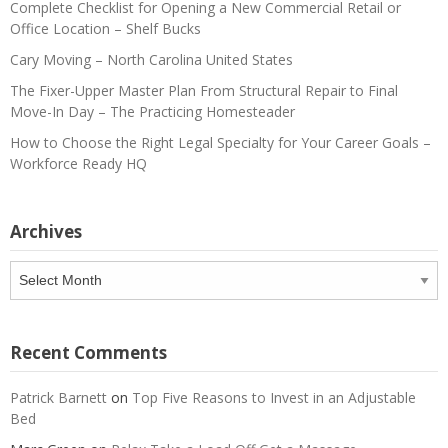
Complete Checklist for Opening a New Commercial Retail or
Office Location – Shelf Bucks
Cary Moving – North Carolina United States
The Fixer-Upper Master Plan From Structural Repair to Final
Move-In Day – The Practicing Homesteader
How to Choose the Right Legal Specialty for Your Career Goals –
Workforce Ready HQ
Archives
Archives
Recent Comments
Patrick Barnett
on
Top Five Reasons to Invest in an Adjustable
Bed