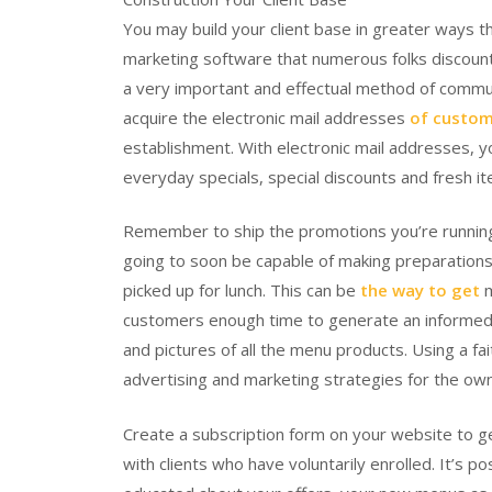
You may build your client base in greater ways t
marketing software that numerous folks discount. 
a very important and effectual method of communica
acquire the electronic mail addresses
of custom
establishment. With electronic mail addresses, you
everyday specials, special discounts and fresh i
Remember to ship the promotions you’re running i
going to soon be capable of making preparations
picked up for lunch. This can be
the way to get
m
customers enough time to generate an informed c
and pictures of all the menu products. Using a fai
advertising and marketing strategies for the ow
Create a subscription form on your website to 
with clients who have voluntarily enrolled. It’s 