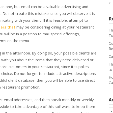
« 
han one, but email can be a valuable advertising and
Do not create this mistake since you will observe it is
R
ting with your client. If it is feasible, attempt to
ers that
may be considering dining at your restaurant
Th
 will be in a position to mail special offerings,
To
tems on the menu.
Co
Re
n the afternoon. By doing so, your possible clients are
Ca
 with you about the items that they need delivered or
Th
ore customers in your restaurant, since it supplies
to
hoice. Do not forget to include attractive descriptions
Ho
thful client database, then you will be able to use direct
Ca
n restaurant promotion.
A
get email addresses, and then speak monthly or weekly
possible to take advantage of this software to keep them
Ar