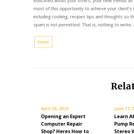
educated about your offers, your new menus as 
most of this opportunity to achieve your client’s
including cooking, recipes tips and thoughts so 
spam is not permitted. That is, nothing to write.
Home
Rela
April 26, 2024
June 11, 
Opening an Expert
Learn A
Computer Repair
Pump Re
Shop? Heres How to
Stereo 