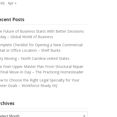
Feb
Apr »
ecent Posts
e Future of Business Starts With Better Decisions
day – Global World of Business
mplete Checklist for Opening a New Commercial
tail or Office Location – Shelf Bucks
ry Moving – North Carolina United States
e Fixer-Upper Master Plan From Structural Repair
 Final Move-In Day – The Practicing Homesteader
w to Choose the Right Legal Specialty for Your
reer Goals – Workforce Ready HQ
rchives
chives