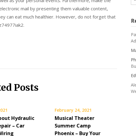
well as your personal events. Furthermore, make the
 electronic mail by presenting them valuable content,
they can eat much healthier. However, do not forget that
R
 z74977iak2.
Pa
Ad
Ma
Ph
Bu
Ed
ted Posts
Al
We
2021
February 24, 2021
bout Hydraulic
Musical Theater
pair – Car
Summer Camp
Wiring
Phoenix – Buy Your