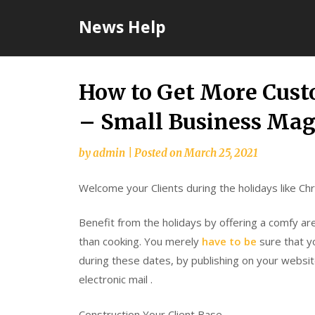
Skip
News Help
to
content
How to Get More Cust
– Small Business Mag
by
admin
|
Posted on
March 25, 2021
Welcome your Clients during the holidays like C
Benefit from the holidays by offering a comfy a
than cooking. You merely
have to be
sure that y
during these dates, by publishing on your websi
electronic mail .
Construction Your Client Base