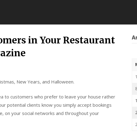
Ar
omers in Your Restaurant
azine
hristmas, New Years, and Halloween.
rea to customers who prefer to leave your house rather
our potential clients know you simply accept bookings
te, on your social networks and throughout your