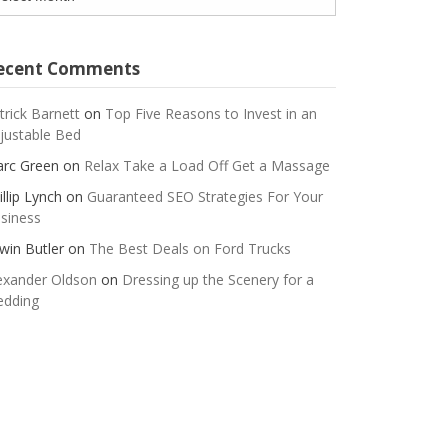
ecent Comments
trick Barnett
on
Top Five Reasons to Invest in an
justable Bed
rc Green
on
Relax Take a Load Off Get a Massage
illip Lynch
on
Guaranteed SEO Strategies For Your
siness
win Butler
on
The Best Deals on Ford Trucks
exander Oldson
on
Dressing up the Scenery for a
dding