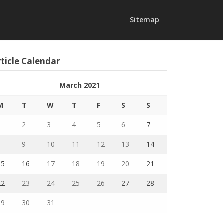
Sitemap
ticle Calendar
March 2021
M
T
W
T
F
S
S
1
2
3
4
5
6
7
8
9
10
11
12
13
14
15
16
17
18
19
20
21
22
23
24
25
26
27
28
29
30
31