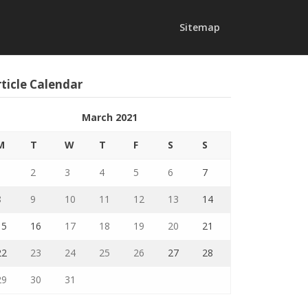
Sitemap
ticle Calendar
March 2021
M
T
W
T
F
S
S
1
2
3
4
5
6
7
8
9
10
11
12
13
14
15
16
17
18
19
20
21
22
23
24
25
26
27
28
29
30
31