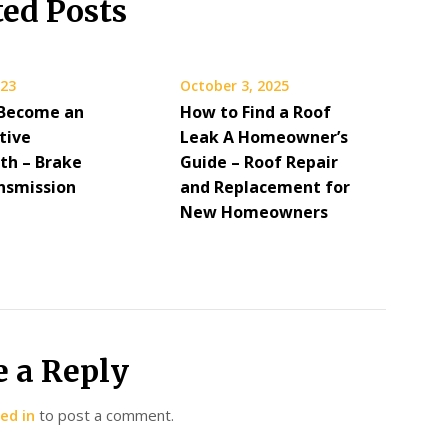
ted Posts
023
October 3, 2025
Become an
How to Find a Roof
tive
Leak A Homeowner’s
th – Brake
Guide – Roof Repair
nsmission
and Replacement for
New Homeowners
e a Reply
ed in
to post a comment.