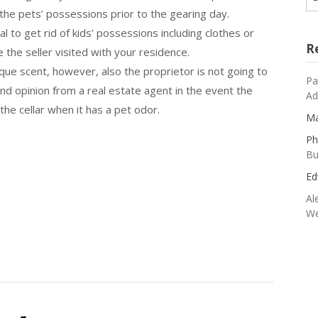
 the pets’ possessions prior to the gearing day.
al to get rid of kids’ possessions including clothes or
R
e the seller visited with your residence.
ue scent, however, also the proprietor is not going to
Pa
d opinion from a real estate agent in the event the
Ad
the cellar when it has a pet odor.
Ma
Ph
Bu
Ed
Al
We