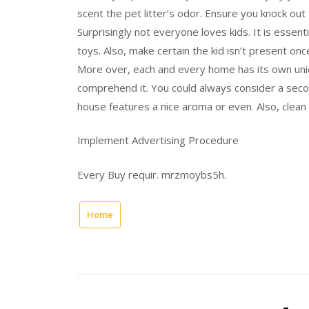
scent the pet litter’s odor. Ensure you knock out
Surprisingly not everyone loves kids. It is essenti
toys. Also, make certain the kid isn’t present onc
More over, each and every home has its own uniq
comprehend it. You could always consider a secon
house features a nice aroma or even. Also, clean 
Implement Advertising Procedure
Every Buy requir. mrzmoybs5h.
Home