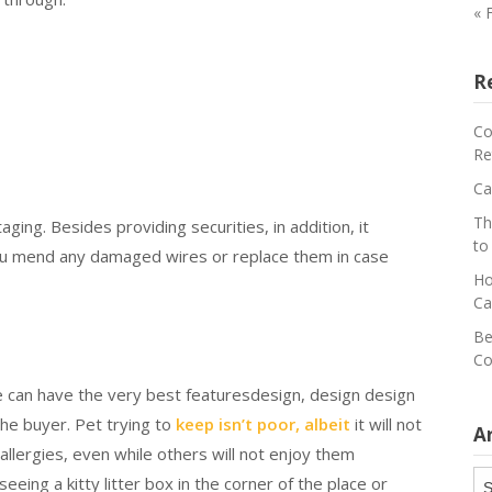
« 
R
Co
Re
Ca
Th
ging. Besides providing securities, in addition, it
to
you mend any damaged wires or replace them in case
Ho
Ca
Be
Co
me can have the very best featuresdesign, design design
the buyer. Pet trying to
keep isn’t poor, albeit
it will not
A
allergies, even while others will not enjoy them
Ar
eeing a kitty litter box in the corner of the place or