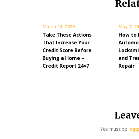
Rela
March 18, 2023
May 7, 2
Take These Actions
How to 
That Increase Your
Automo
Credit Score Before
Locksmi
Buying a Home –
and Tra
Credit Report 24×7
Repair
Leav
You must be
logg