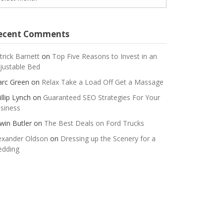
ecent Comments
trick Barnett
on
Top Five Reasons to Invest in an
justable Bed
rc Green
on
Relax Take a Load Off Get a Massage
illip Lynch
on
Guaranteed SEO Strategies For Your
siness
win Butler
on
The Best Deals on Ford Trucks
exander Oldson
on
Dressing up the Scenery for a
dding