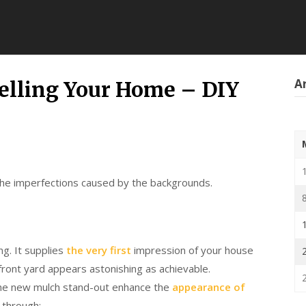
Ar
Selling Your Home – DIY
 the imperfections caused by the backgrounds.
ng. It supplies
the very first
impression of your house
 front yard appears astonishing as achievable.
the new mulch stand-out enhance the
appearance of
 through: