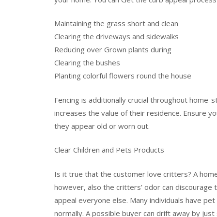
Maintaining the grass short and clean
Clearing the driveways and sidewalks
Reducing over Grown plants during
Clearing the bushes
Planting colorful flowers round the house
Fencing is additionally crucial throughout home-sta
increases the value of their residence. Ensure 
they appear old or worn out.
Clear Children and Pets Products
Is it true that the customer love critters? A ho
however, also the critters’ odor can discourage 
appeal everyone else. Many individuals have pet 
normally. A possible buyer can drift away by just s