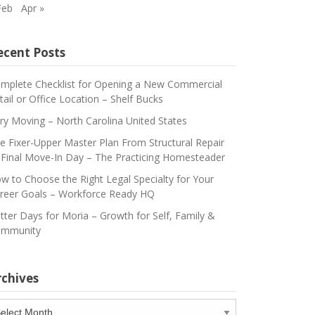
Feb
Apr »
ecent Posts
mplete Checklist for Opening a New Commercial
tail or Office Location – Shelf Bucks
ry Moving – North Carolina United States
e Fixer-Upper Master Plan From Structural Repair
 Final Move-In Day – The Practicing Homesteader
w to Choose the Right Legal Specialty for Your
reer Goals – Workforce Ready HQ
tter Days for Moria – Growth for Self, Family &
mmunity
rchives
chives