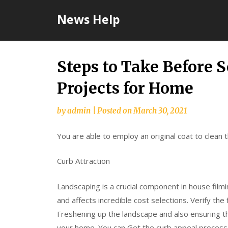
Skip
News Help
to
content
Steps to Take Before 
Projects for Home
by
admin
|
Posted on
March 30, 2021
You are able to employ an original coat to clean
Curb Attraction
Landscaping is a crucial component in house filmi
and affects incredible cost selections. Verify the
Freshening up the landscape and also ensuring 
your home. You can Get the curb appeal process