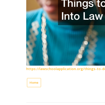
https://lawschoolapplication.org/things-to-d
Home