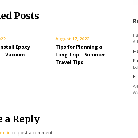
ted Posts
R
Pa
022
August 17, 2022
Ad
nstall Epoxy
Tips for Planning a
Ma
g – Vacuum
Long Trip – Summer
Ph
Travel Tips
Bu
Ed
Al
We
e a Reply
ed in
to post a comment.