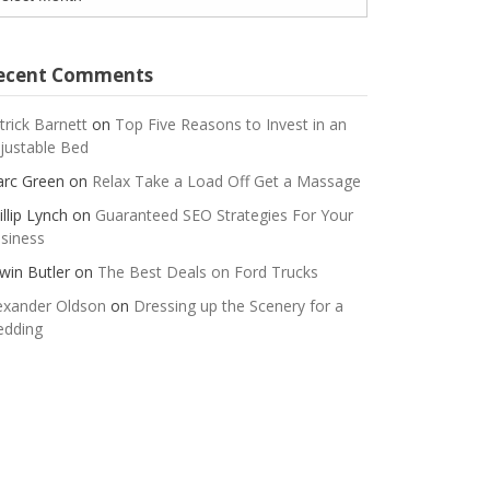
ecent Comments
trick Barnett
on
Top Five Reasons to Invest in an
justable Bed
rc Green
on
Relax Take a Load Off Get a Massage
illip Lynch
on
Guaranteed SEO Strategies For Your
siness
win Butler
on
The Best Deals on Ford Trucks
exander Oldson
on
Dressing up the Scenery for a
dding