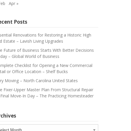
Feb
Apr »
ecent Posts
sential Renovations for Restoring a Historic High
d Estate – Lavish Living Upgrades
e Future of Business Starts With Better Decisions
day – Global World of Business
mplete Checklist for Opening a New Commercial
tail or Office Location – Shelf Bucks
ry Moving – North Carolina United States
e Fixer-Upper Master Plan From Structural Repair
 Final Move-In Day – The Practicing Homesteader
rchives
chives