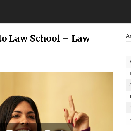
Ar
nto Law School – Law