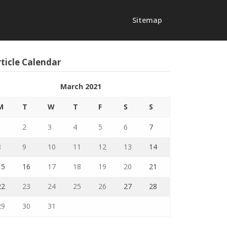
Sitemap
ticle Calendar
March 2021
M
T
W
T
F
S
S
1
2
3
4
5
6
7
8
9
10
11
12
13
14
15
16
17
18
19
20
21
22
23
24
25
26
27
28
29
30
31