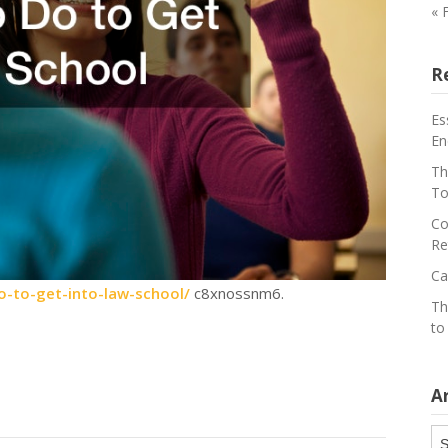
« 
R
Es
En
Th
To
Co
Re
Ca
o-to-get-into-law-school/
c8xnossnm6.
Th
to
A
Ar