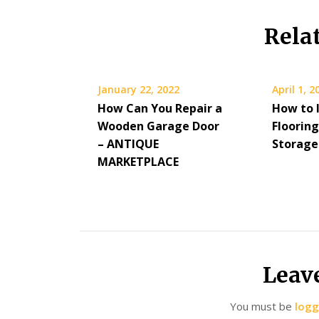
Rela
January 22, 2022
April 1, 2
How Can You Repair a
How to I
Wooden Garage Door
Floorin
– ANTIQUE
Storage
MARKETPLACE
Leav
You must be
logg