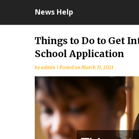
Skip
News Help
to
content
Things to Do to Get I
School Application
by
admin
|
Posted on
March 31, 2021