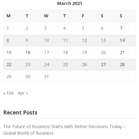
March 2021
M
T
W
T
F
S
S
1
2
3
4
5
6
7
8
9
10
11
12
13
14
15
16
17
18
19
20
21
22
23
24
25
26
27
28
29
30
31
« Feb
Apr »
Recent Posts
The Future of Business Starts With Better Decisions Today –
Global World of Business