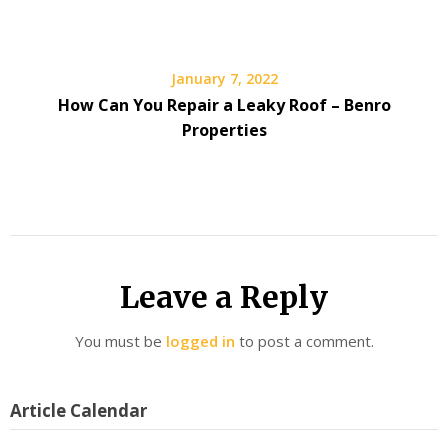
January 7, 2022
How Can You Repair a Leaky Roof – Benro
Properties
Leave a Reply
You must be
logged in
to post a comment.
Article Calendar