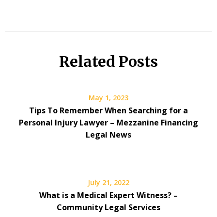
Related Posts
May 1, 2023
Tips To Remember When Searching for a
Personal Injury Lawyer – Mezzanine Financing
Legal News
July 21, 2022
What is a Medical Expert Witness? –
Community Legal Services