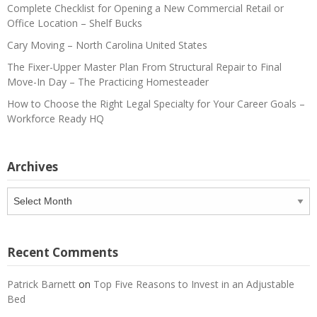
Complete Checklist for Opening a New Commercial Retail or
Office Location – Shelf Bucks
Cary Moving – North Carolina United States
The Fixer-Upper Master Plan From Structural Repair to Final
Move-In Day – The Practicing Homesteader
How to Choose the Right Legal Specialty for Your Career Goals –
Workforce Ready HQ
Archives
Archives
Recent Comments
Patrick Barnett
on
Top Five Reasons to Invest in an Adjustable
Bed