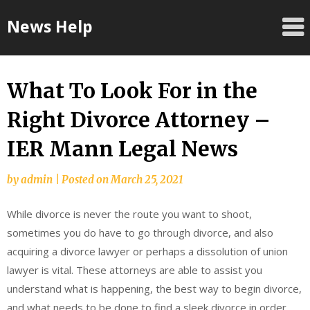
Skip
News Help
to
content
What To Look For in the
Right Divorce Attorney –
IER Mann Legal News
by
admin
|
Posted on
March 25, 2021
While divorce is never the route you want to shoot,
sometimes you do have to go through divorce, and also
acquiring a divorce lawyer or perhaps a dissolution of union
lawyer is vital. These attorneys are able to assist you
understand what is happening, the best way to begin divorce,
and what needs to be done to find a sleek divorce in order.