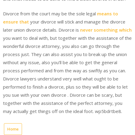
Divorce from the court may be the sole legal
means to
ensure that
your divorce will stick and manage the divorce
later union divorce details. Divorce is
never something which
you want to deal with, but together with the assistance of the
wonderful divorce attorney, you also can go through the
process just. They can also assist you to break up the union
without any issue, also you’ll be able to get the general
process performed and from the way as swiftly as you can.
Divorce lawyers understand very well what ought to be
performed to finish a divorce, plus so they will be able to let
you sue with your own divorce . Divorce can be scary, but
together with the assistance of the perfect attorney, you
may actually get things off on the ideal foot. wp5bdrtbe8.
Home